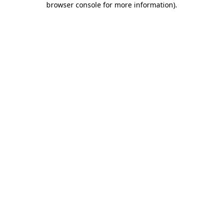
browser console for more information)
.