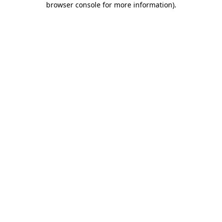
browser console for more information)
.