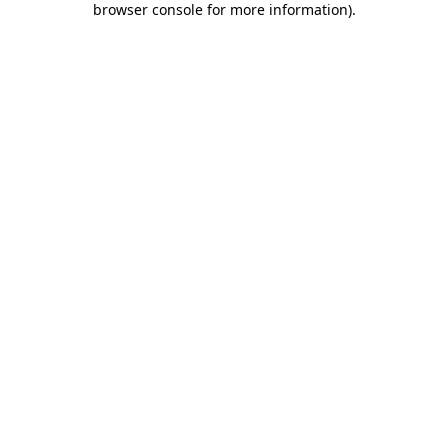
browser console for more information)
.