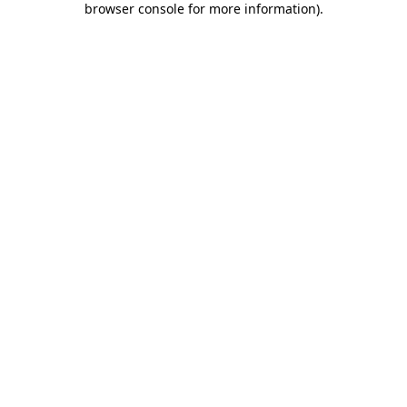
browser console for more information)
.