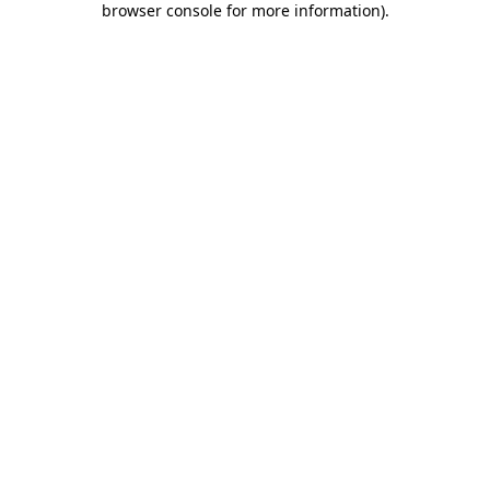
browser console for more information)
.