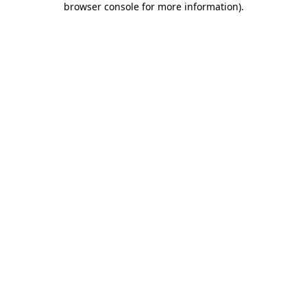
browser console for more information)
.