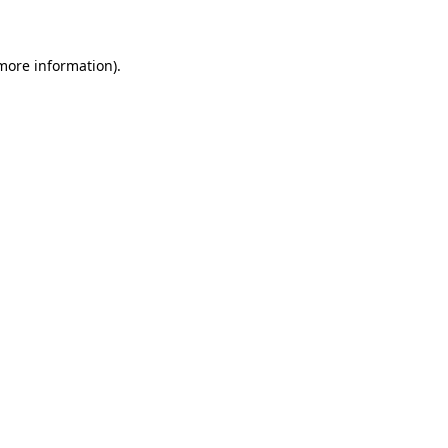
 more information)
.