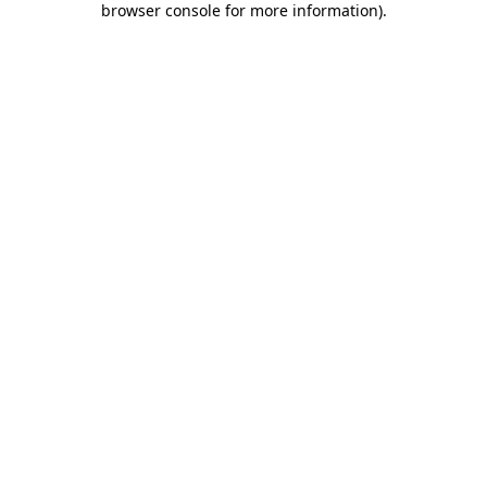
browser console for more information)
.