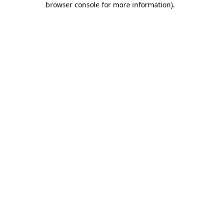
browser console for more information)
.