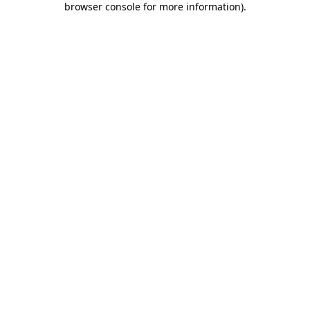
browser console for more information)
.