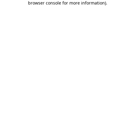
browser console for more information)
.