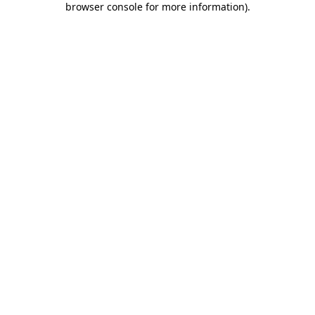
browser console for more information)
.