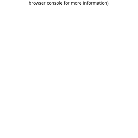
browser console for more information)
.