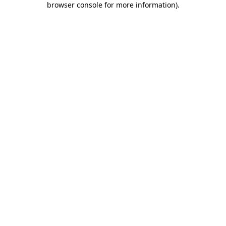
browser console for more information)
.