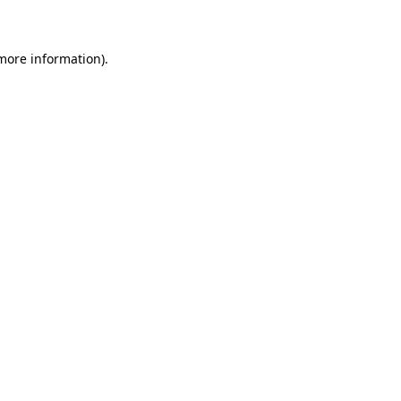
 more information)
.