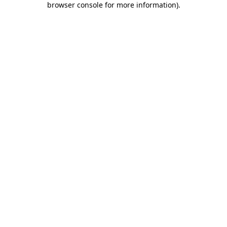
browser console for more information)
.