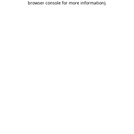
browser console for more information)
.