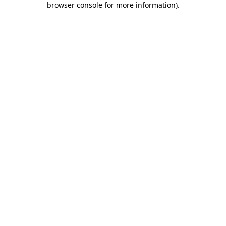
browser console for more information)
.