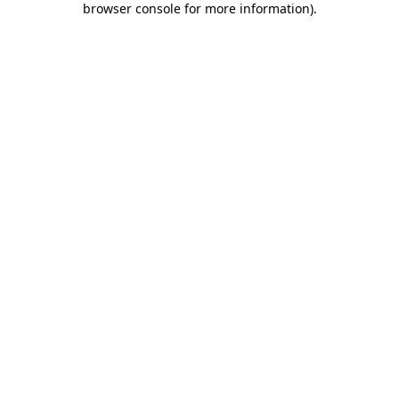
browser console for more information)
.