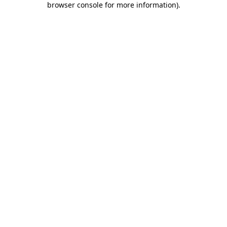
browser console for more information)
.