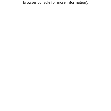
browser console for more information)
.