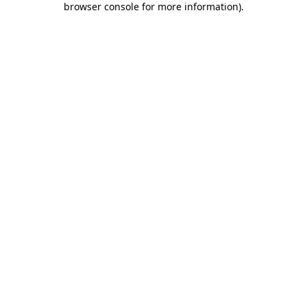
browser console for more information)
.