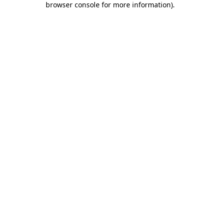
browser console for more information)
.