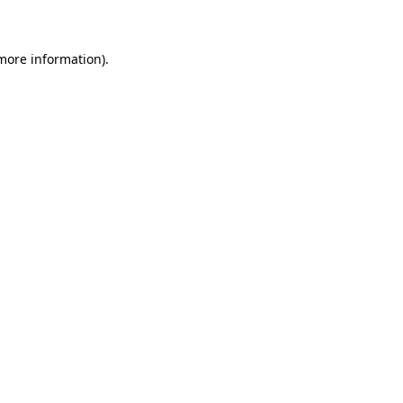
 more information)
.