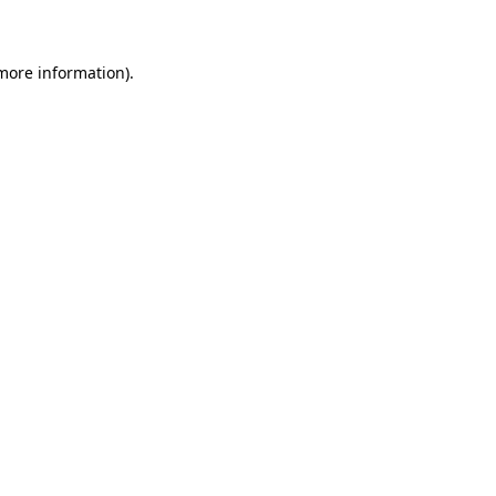
 more information)
.