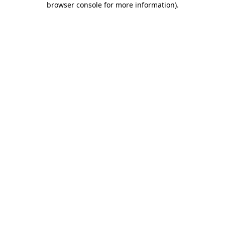
browser console for more information)
.